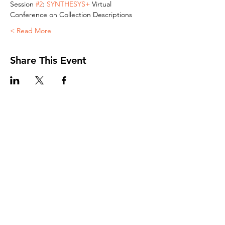
Session 
#2
: 
SYNTHESYS+ 
Virtual 
Conference on Collection Descriptions
Read More >
Share This Event