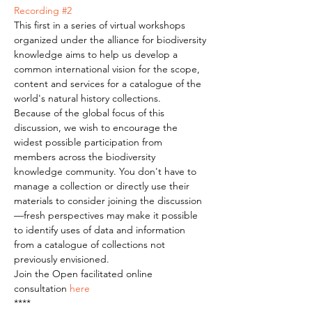
Recording #2
This first in a series of virtual workshops 
organized under the alliance for biodiversity 
knowledge aims to help us develop a 
common international vision for the scope, 
content and services for a catalogue of the 
world's natural history collections.  
Because of the global focus of this 
discussion, we wish to encourage the 
widest possible participation from 
members across the biodiversity 
knowledge community. You don't have to 
manage a collection or directly use their 
materials to consider joining the discussion
—fresh perspectives may make it possible 
to identify uses of data and information 
from a catalogue of collections not 
previously envisioned. 
Join the Open facilitated online 
consultation 
here
****