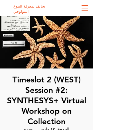
تحالف لمعرفة التنوع
البيولوجي
Timeslot 2 (WEST)
Session #2:
SYNTHESYS+ Virtual
Workshop on
Collection
zoom
  |  
الجمعة، ١٣ مارس