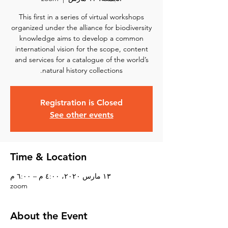
This first in a series of virtual workshops
organized under the alliance for biodiversity
knowledge aims to develop a common
international vision for the scope, content
and services for a catalogue of the world’s
natural history collections.
Registration is Closed
See other events
Time & Location
١٣ مارس ٢٠٢٠، ٤:٠٠ م – ٦:٠٠ م
zoom
About the Event